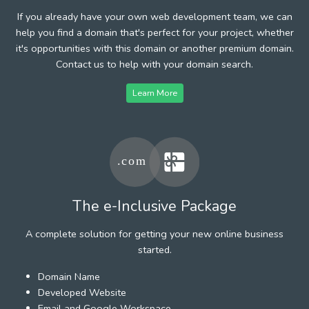
If you already have your own web development team, we can
help you find a domain that's perfect for your project, whether
it's opportunities with this domain or another premium domain.
Contact us to help with your domain search.
Learn More
The e-Inclusive Package
A complete solution for getting your new online business
started.
Domain Name
Developed Website
Email and Google Workspace