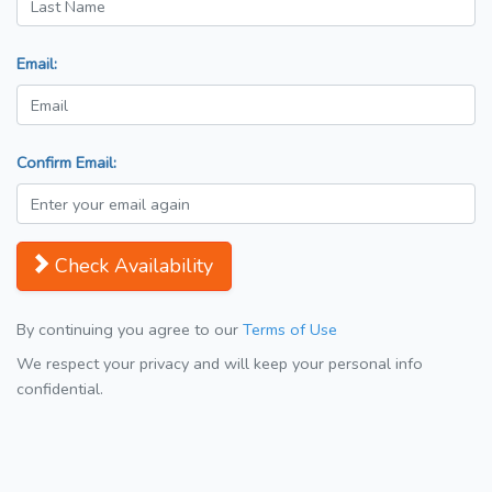
Email:
Confirm Email:
Check Availability
By continuing you agree to our
Terms of Use
We respect your privacy and will keep your personal info
confidential.