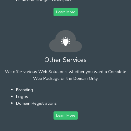
Learn More
Other Services
We offer various Web Solutions, whether you want a Complete
Web Package or the Domain Only.
Branding
Logos
Domain Registrations
Learn More