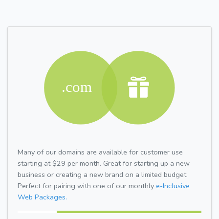
Many of our domains are available for customer use
starting at $29 per month. Great for starting up a new
business or creating a new brand on a limited budget.
Perfect for pairing with one of our monthly
e-Inclusive
Web Packages.