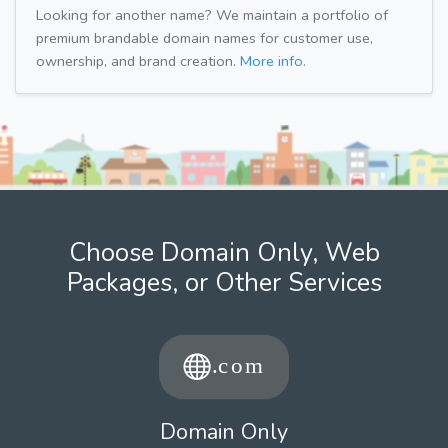
Looking for another name? We maintain a portfolio of
premium brandable domain names for customer use,
ownership, and brand creation.
More info.
Choose Domain Only, Web
Packages, or Other Services
Domain Only