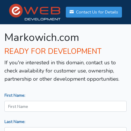
Contact Us for Details
Markowich.com
READY FOR DEVELOPMENT
If you're interested in this domain, contact us to
check availability for customer use, ownership,
partnership or other development opportunities.
First Name:
Last Name: